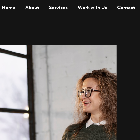
Home
About
Services
Work with Us
Contact