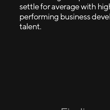
settle for average with hig
performing business dev
talent.