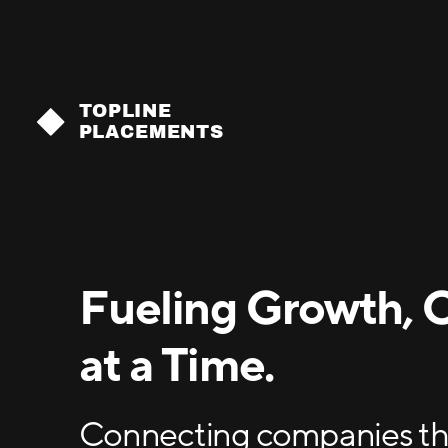
TOPLINE
PLACEMENTS
Fueling Growth, 
at a Time.
Connecting companies tha