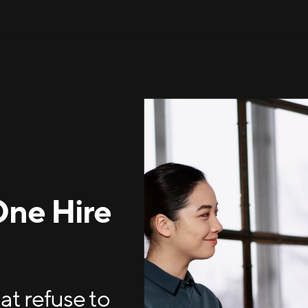
One Hire
t refuse to