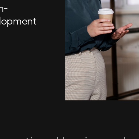
h-
elopment